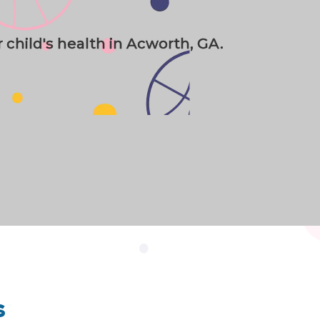
r child's health in Acworth, GA.
s