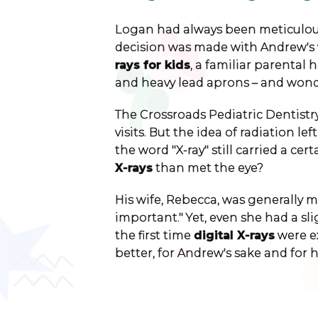
Logan had always been meticulous 
decision was made with Andrew's 
rays for kids
, a familiar parental
and heavy lead aprons – and wonde
The Crossroads Pediatric Dentistry
visits. But the idea of radiation le
the word "X-ray" still carried a c
X-rays
than met the eye?
His wife, Rebecca, was generally m
important." Yet, even she had a s
the first time
digital X-rays
were ex
better, for Andrew's sake and for 