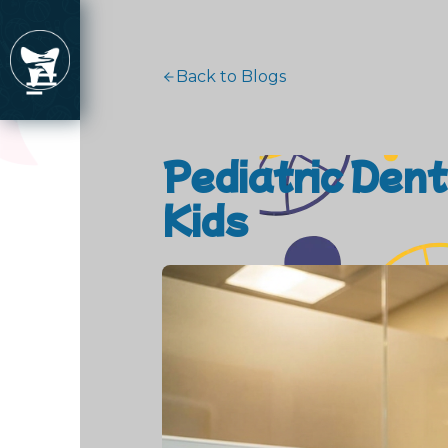
Back to Blogs
Pediatric Den
Kids