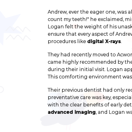
Andrew, ever the eager one, was al
count my teeth!" he exclaimed, m
Logan felt the weight of his una
ensure that every aspect of Andre
procedures like
digital X-rays
.
They had recently moved to Acworth
came highly recommended by their
during their initial visit. Logan a
This comforting environment was 
Their previous dentist had only re
preventative care was key, especia
with the clear benefits of early 
advanced imaging
, and Logan wa