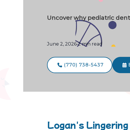
Uncover why pediatric dental
June 2, 2026
•
2 min read
(770) 738-5437


Logan's Lingering