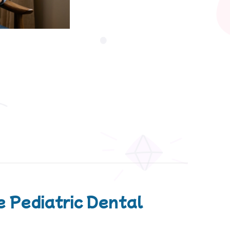
 Pediatric Dental