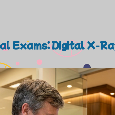
tal Exams: Digital X-R