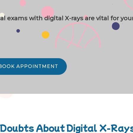
 exams with digital X-rays are vital for you
BOOK APPOINTMENT
 Doubts About Digital X-Ray