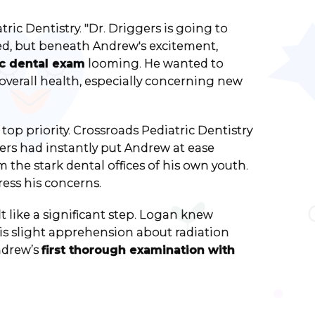
ric Dentistry. "Dr. Driggers is going to
ed, but beneath Andrew's excitement,
c dental exam
looming. He wanted to
overall health, especially concerning new
top priority. Crossroads Pediatric Dentistry
rs had instantly put Andrew at ease
m the stark dental offices of his own youth.
ess his concerns.
t like a significant step. Logan knew
 his slight apprehension about radiation
ndrew’s
first thorough examination with