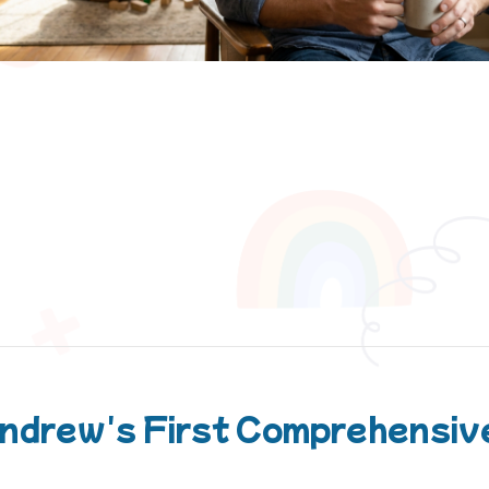
ndrew's First Comprehensive