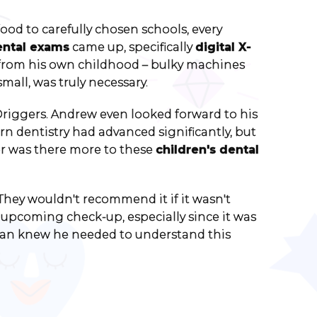
od to carefully chosen schools, every
ental exams
came up, specifically
digital X-
s from his own childhood – bulky machines
all, was truly necessary.
 Driggers. Andrew even looked forward to his
n dentistry had advanced significantly, but
 or was there more to these
children's dental
"They wouldn't recommend it if it wasn't
 upcoming check-up, especially since it was
ogan knew he needed to understand this