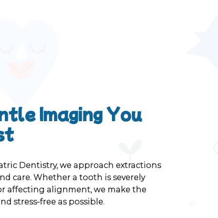
ntle Imaging You
st
atric Dentistry, we approach extractions
d care. Whether a tooth is severely
 or affecting alignment, we make the
nd stress-free as possible.