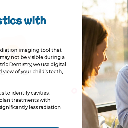
tics with
adiation imaging tool that
 may not be visible during a
ric Dentistry, we use digital
 view of your child’s teeth,
 to identify cavities,
plan treatments with
ignificantly less radiation