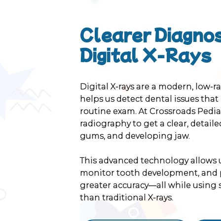
Clearer Diagnos
Digital X-Rays
Digital X-rays are a modern, low-r
helps us detect dental issues that
routine exam. At Crossroads Pediat
radiography to get a clear, detailed
gums, and developing jaw.
This advanced technology allows us
monitor tooth development, and 
greater accuracy—all while using s
than traditional X-rays.