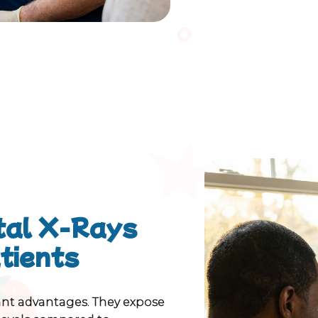
ital X-Rays
atients
tant advantages. They expose