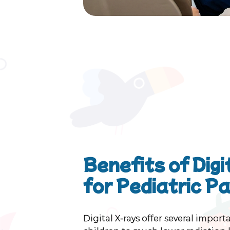
Benefits of Dig
for Pediatric P
Digital X-rays offer several impor