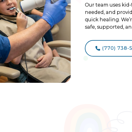
Our team uses kid-
needed, and provide
quick healing. We’
safe, supported, an
(770) 738-
