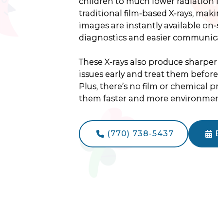
children to much lower radiation 
traditional film-based X-rays, mak
images are instantly available on
diagnostics and easier communica
These X-rays also produce sharper
issues early and treat them befor
Plus, there’s no film or chemical 
them faster and more environmenta
(770) 738-5437

