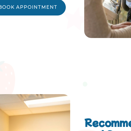
BOOK APPOINTMENT
Recomme