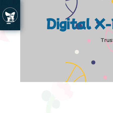
Digital X
Trus