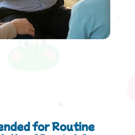
nded for Routine