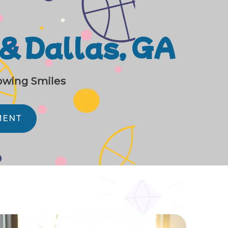
 & Dallas, GA
rowing Smiles
MENT