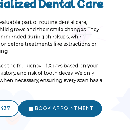
ialized Dental Care
 valuable part of routine dental care,
child grows and their smile changes. They
ommended during checkups, when
, or before treatments like extractions or
ing.
s the frequency of X-rays based on your
history, and risk of tooth decay. We only
en necessary, ensuring every scan has a
5437
BOOK APPOINTMENT
