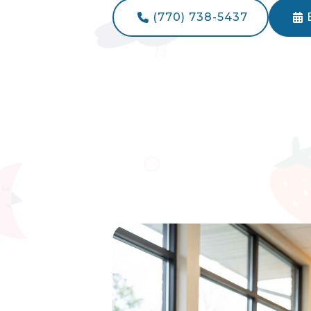
(770) 738-5437

