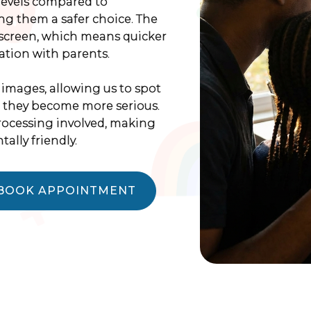
levels compared to
ing them a safer choice. The
-screen, which means quicker
tion with parents.
 images, allowing us to spot
e they become more serious.
processing involved, making
lly friendly.
BOOK APPOINTMENT