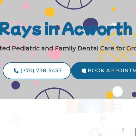
-Rays in Acworth
ted Pediatric and Family Dental Care for G
(770) 738-5437
BOOK APPOINT

