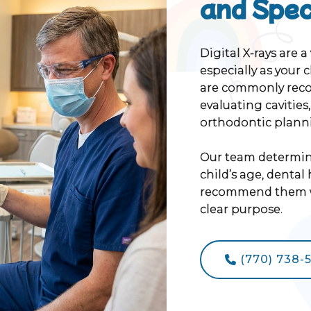
and Spec
Digital X-rays are a
especially as your 
are commonly rec
evaluating cavities
orthodontic plann
Our team determine
child’s age, dental 
recommend them wh
clear purpose.
(770) 738-
