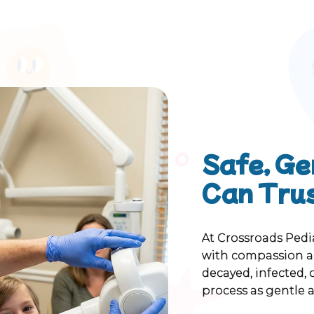
Safe, Ge
Can Tru
At Crossroads Pedi
with compassion an
decayed, infected,
process as gentle a