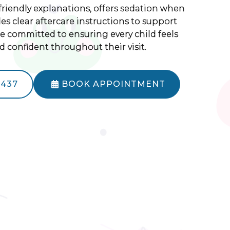
friendly explanations, offers sedation when
s clear aftercare instructions to support
re committed to ensuring every child feels
d confident throughout their visit.
5437
BOOK APPOINTMENT
