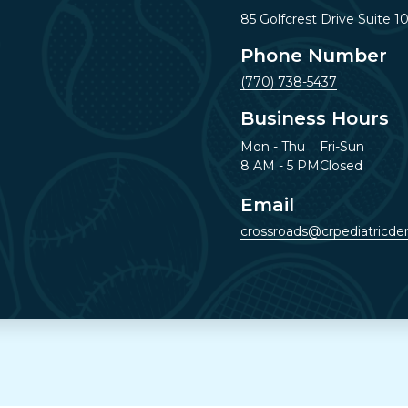
85 Golfcrest Drive Suite 1
Phone Number
(770) 738-5437
Business Hours
Mon - Thu
Fri-Sun
8 AM - 5 PM
Closed
Email
crossroads@crpediatricden