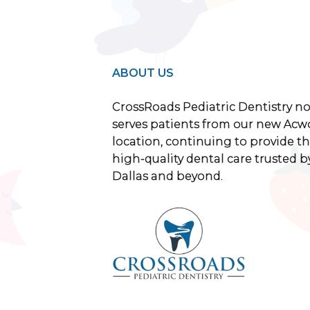
ABOUT US
CrossRoads Pediatric Dentistry n
serves patients from our new Acw
location, continuing to provide th
high-quality dental care trusted by
Dallas and beyond.