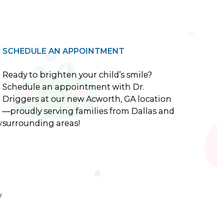
SCHEDULE AN APPOINTMENT
Ready to brighten your child’s smile?
Schedule an appointment with Dr.
Driggers at our new Acworth, GA location
—proudly serving families from Dallas and
y
surrounding areas!
y