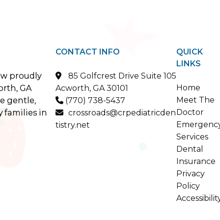
CONTACT INFO
QUICK
LINKS
ow proudly
85 Golfcrest Drive Suite 105

Home
orth, GA
Acworth, GA 30101
Meet The
e gentle,
(770) 738-5437

Doctor
 families in
crossroads@crpediatricden

Emergenc
tistry.net
Services
Dental
Insurance
Privacy
Policy
Accessibilit