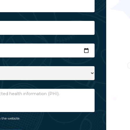
 the website.