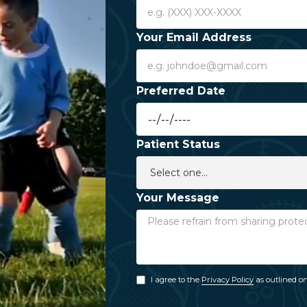
Your Email Address
Preferred Date
Patient Status
Your Message
I agree to the
Privacy Policy
as outlined on