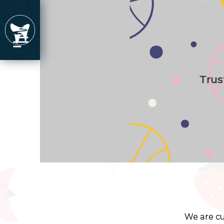
Trus
We are cu