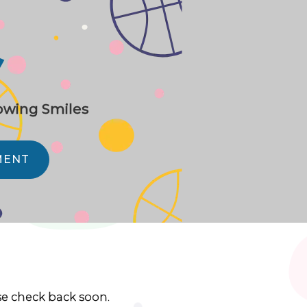
y
rowing Smiles
MENT
ase check back soon.