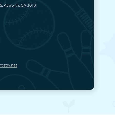
05, Acworth, GA 30101
tistry.net