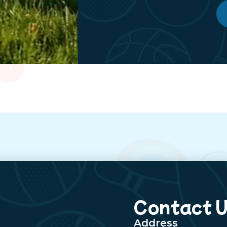
Contact 
Address