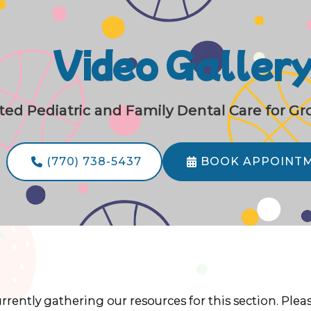
Video Galler
ted Pediatric and Family Dental Care for G
(770) 738-5437
BOOK APPOINT


rrently gathering our resources for this section. Ple