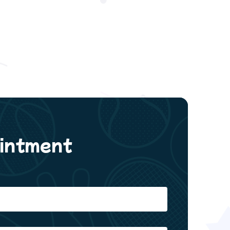
intment