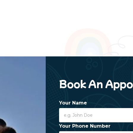
Book An Appo
Your Name
Your Phone Number