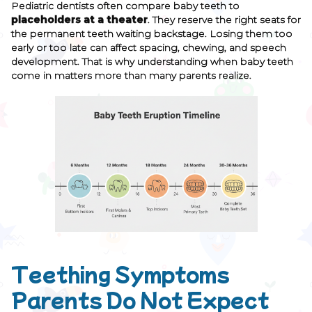
Pediatric dentists often compare baby teeth to
placeholders at a theater
. They reserve the right seats for
the permanent teeth waiting backstage. Losing them too
early or too late can affect spacing, chewing, and speech
development. That is why understanding when baby teeth
come in matters more than many parents realize.
Teething Symptoms
Parents Do Not Expect