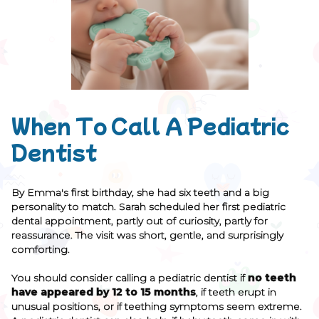
When To Call A Pediatric
Dentist
By Emma's first birthday, she had six teeth and a big
personality to match. Sarah scheduled her first pediatric
dental appointment, partly out of curiosity, partly for
reassurance. The visit was short, gentle, and surprisingly
comforting.
You should consider calling a pediatric dentist if
no teeth
have appeared by 12 to 15 months
, if teeth erupt in
unusual positions, or if teething symptoms seem extreme.