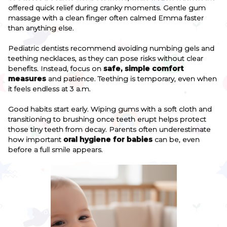
offered quick relief during cranky moments. Gentle gum
massage with a clean finger often calmed Emma faster
than anything else.
Pediatric dentists recommend avoiding numbing gels and
teething necklaces, as they can pose risks without clear
benefits. Instead, focus on
safe, simple comfort
measures
and patience. Teething is temporary, even when
it feels endless at 3 a.m.
Good habits start early. Wiping gums with a soft cloth and
transitioning to brushing once teeth erupt helps protect
those tiny teeth from decay. Parents often underestimate
how important
oral hygiene for babies
can be, even
before a full smile appears.