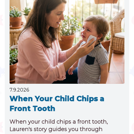
THUMB
SUCKING
NEEDS
DENTAL
ATTENTION
7.9.2026
When Your Child Chips a
Front Tooth
When your child chips a front tooth,
Lauren's story guides you through