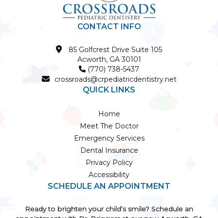
CONTACT INFO

85 Golfcrest Drive Suite 105
Acworth, GA 30101
(770) 738-5437


crossroads@crpediatricdentistry.net
QUICK LINKS
Home
Meet The Doctor
Emergency Services
Dental Insurance
Privacy Policy
Accessibility
SCHEDULE AN APPOINTMENT
Ready to brighten your child’s smile? Schedule an