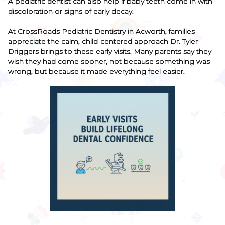
A pediatric dentist can also help if baby teeth come in with
discoloration or signs of early decay.
At CrossRoads Pediatric Dentistry in Acworth, families
appreciate the calm, child-centered approach Dr. Tyler
Driggers brings to these early visits. Many parents say they
wish they had come sooner, not because something was
wrong, but because it made everything feel easier.