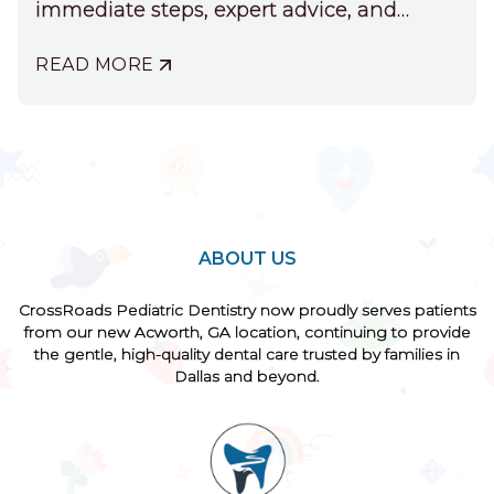
immediate steps, expert advice, and
treatment options.
READ MORE
ABOUT
WHEN
YOUR
CHILD
CHIPS
A
FRONT
TOOTH
ABOUT US
CrossRoads Pediatric Dentistry now proudly serves patients
from our new Acworth, GA location, continuing to provide
the gentle, high-quality dental care trusted by families in
Dallas and beyond.