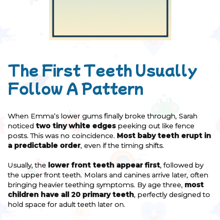
The First Teeth Usually
Follow A Pattern
When Emma’s lower gums finally broke through, Sarah
noticed
two tiny white edges
peeking out like fence
posts. This was no coincidence.
Most baby teeth erupt in
a predictable order
, even if the timing shifts.
Usually, the
lower front teeth appear first
, followed by
the upper front teeth. Molars and canines arrive later, often
bringing heavier teething symptoms. By age three,
most
children have all 20 primary teeth
, perfectly designed to
hold space for adult teeth later on.