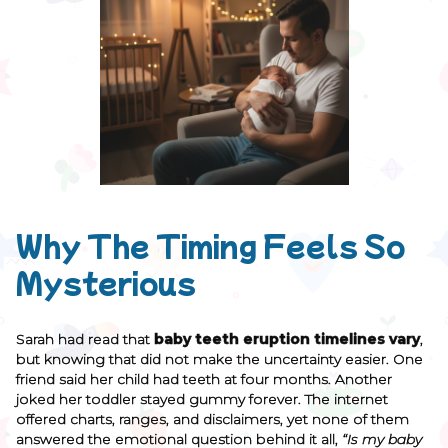
Why The Timing Feels So
Mysterious
Sarah had read that
baby teeth eruption timelines vary
,
but knowing that did not make the uncertainty easier. One
friend said her child had teeth at four months. Another
joked her toddler stayed gummy forever. The internet
offered charts, ranges, and disclaimers, yet none of them
answered the emotional question behind it all,
“Is my baby