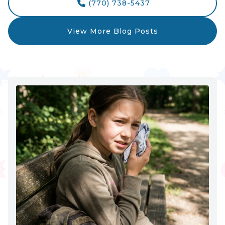
(770) 738-5437

View More Blog Posts