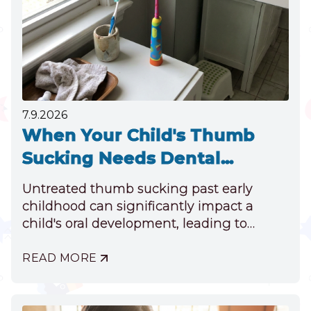
TOOTH
7.9.2026
When Your Child's Thumb
Sucking Needs Dental
Attention
Untreated thumb sucking past early
childhood can significantly impact a
child's oral development, leading to
misaligned teeth, jaw discrepancies, and
speech impediments.
READ MORE
ABOUT
WHEN
YOUR
CHILD'S