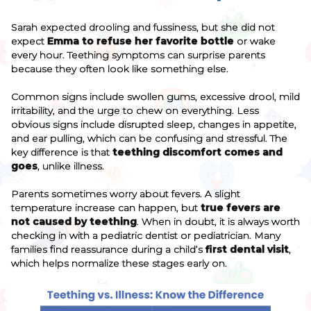
Sarah expected drooling and fussiness, but she did not
expect
Emma to refuse her favorite bottle
or wake
every hour. Teething symptoms can surprise parents
because they often look like something else.
Common signs include swollen gums, excessive drool, mild
irritability, and the urge to chew on everything. Less
obvious signs include disrupted sleep, changes in appetite,
and ear pulling, which can be confusing and stressful. The
key difference is that
teething discomfort comes and
goes
, unlike illness.
Parents sometimes worry about fevers. A slight
temperature increase can happen, but
true fevers are
not caused by teething
. When in doubt, it is always worth
checking in with a pediatric dentist or pediatrician. Many
families find reassurance during a child’s
first dental visit
,
which helps normalize these stages early on.