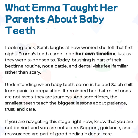
What Emma Taught Her
Parents About Baby
Teeth
Looking back, Sarah laughs at how worried she felt that first
night. Emma's teeth came in on
her own timeline
, just as
they were supposed to. Today, brushing is part of their
bedtime routine, not a battle, and dental visits feel familiar
rather than scary.
Understanding when baby teeth come in helped Sarah shift
from panic to preparation. It reminded her that milestones
are not races, they are journeys. And sometimes, the
smallest teeth teach the biggest lessons about patience,
trust, and care.
If you are navigating this stage right now, know that you are
not behind, and you are not alone. Support, guidance, and
reassurance are part of good pediatric dental care.