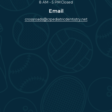
8 AM - 5 PM
Closed
Email
crossroads@crpediatricdentistry.net