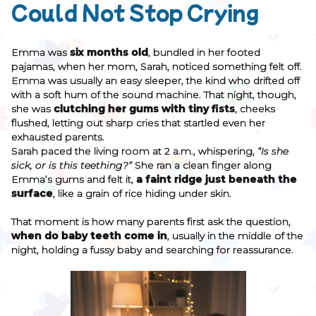
Could Not Stop Crying
Emma was
six months old
, bundled in her footed
pajamas, when her mom, Sarah, noticed something felt off.
Emma was usually an easy sleeper, the kind who drifted off
with a soft hum of the sound machine. That night, though,
she was
clutching her gums with tiny fists
, cheeks
flushed, letting out sharp cries that startled even her
exhausted parents.
Sarah paced the living room at 2 a.m., whispering,
“Is she
sick, or is this teething?”
She ran a clean finger along
Emma’s gums and felt it,
a faint ridge just beneath the
surface
, like a grain of rice hiding under skin.
That moment is how many parents first ask the question,
when do baby teeth come in
, usually in the middle of the
night, holding a fussy baby and searching for reassurance.