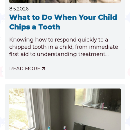
8.5.2026
What to Do When Your Child
Chips a Tooth
Knowing how to respond quickly to a
chipped tooth in a child, from immediate
first aid to understanding treatment
options, can ensure their long-term oral
health.
READ MORE
ABOUT
WHAT
TO
DO
WHEN
YOUR
CHILD
CHIPS
A