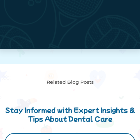
Related Blog Posts
Stay Informed with Expert Insights &
Tips About Dental Care