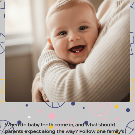
When do baby teeth come in, and what should
parents expect along the way? Follow one family’s