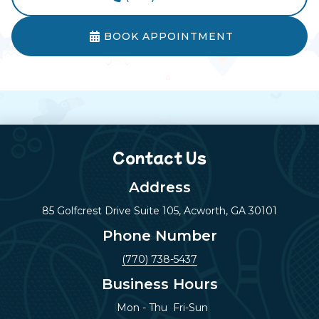
BOOK APPOINTMENT

Contact Us
Address
85 Golfcrest Drive Suite 105, Acworth, GA 30101
Phone Number
(770) 738-5437
Business Hours
Mon - Thu
Fri-Sun