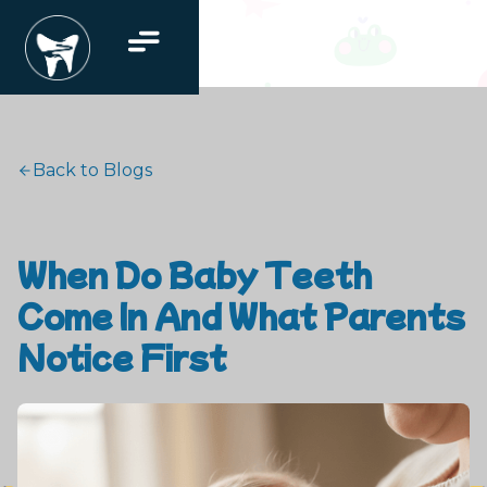
Back to Blogs
When Do Baby Teeth
Come In And What Parents
Notice First