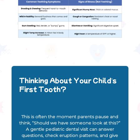
Thinking About Your Child’s
First Tooth?
This is often the moment parents pause and
think, “Should we have someone look at this?”
A gentle pediatric dental visit can answer
questions, check eruption patterns, and give