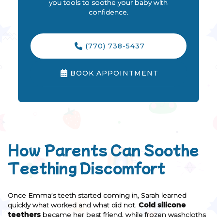
you tools to soothe your baby with
confidence.
(770) 738-5437

BOOK APPOINTMENT

How Parents Can Soothe
Teething Discomfort
Once Emma’s teeth started coming in, Sarah learned
quickly what worked and what did not.
Cold silicone
teethers
became her best friend, while frozen washcloths