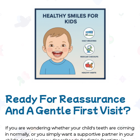
Ready For Reassurance
And A Gentle First Visit?
If you are wondering whether your child's teeth are coming
in normally, or you simply want a supportive partner in your