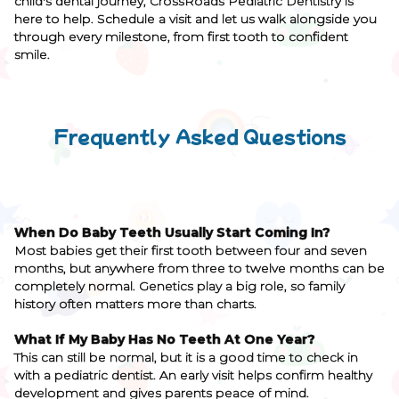
child's dental journey, CrossRoads Pediatric Dentistry is
here to help. Schedule a visit and let us walk alongside you
through every milestone, from first tooth to confident
smile.
Frequently Asked Questions
When Do Baby Teeth Usually Start Coming In?
Most babies get their first tooth between four and seven
months, but anywhere from three to twelve months can be
completely normal. Genetics play a big role, so family
history often matters more than charts.
What If My Baby Has No Teeth At One Year?
This can still be normal, but it is a good time to check in
with a pediatric dentist. An early visit helps confirm healthy
development and gives parents peace of mind.