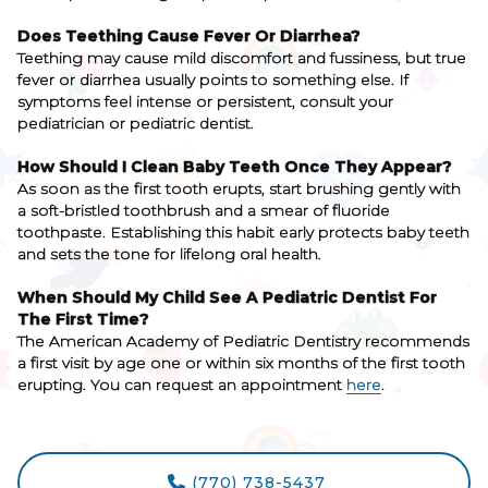
Does Teething Cause Fever Or Diarrhea?
Teething may cause mild discomfort and fussiness, but true
fever or diarrhea usually points to something else. If
symptoms feel intense or persistent, consult your
pediatrician or pediatric dentist.
How Should I Clean Baby Teeth Once They Appear?
As soon as the first tooth erupts, start brushing gently with
a soft-bristled toothbrush and a smear of fluoride
toothpaste. Establishing this habit early protects baby teeth
and sets the tone for lifelong oral health.
When Should My Child See A Pediatric Dentist For
The First Time?
The American Academy of Pediatric Dentistry recommends
a first visit by age one or within six months of the first tooth
erupting. You can request an appointment
here
.
(770) 738-5437
