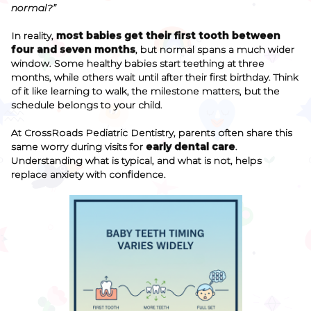
normal?”
In reality,
most babies get their first tooth between
four and seven months
, but normal spans a much wider
window. Some healthy babies start teething at three
months, while others wait until after their first birthday. Think
of it like learning to walk, the milestone matters, but the
schedule belongs to your child.
At CrossRoads Pediatric Dentistry, parents often share this
same worry during visits for
early dental care
.
Understanding what is typical, and what is not, helps
replace anxiety with confidence.