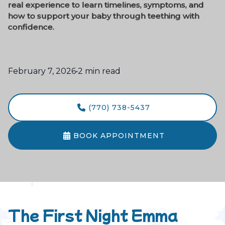
real experience to learn timelines, symptoms, and
how to support your baby through teething with
confidence.
February 7, 2026
•
2 min read
(770) 738-5437

BOOK APPOINTMENT

The First Night Emma